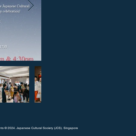
hts © 2024. Japanese Cultural Society (JCS), Singapore