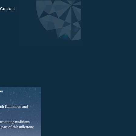
Contact