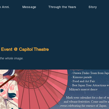
h Anni.
Message
Through the Years
Story
 Event @ Capitol Theatre
 the whole image.