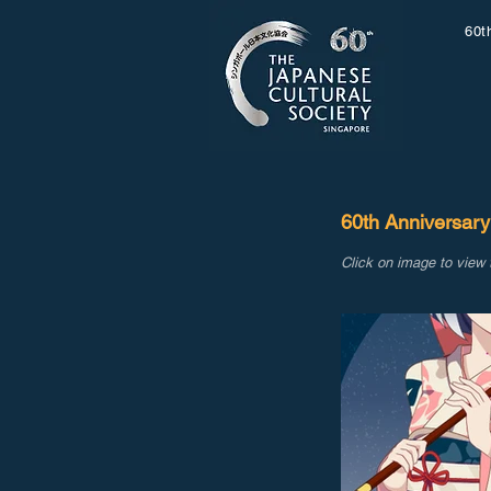
60t
60th Anniversary
Click on image to view