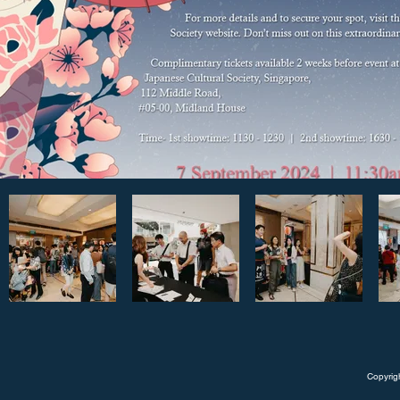
Copyrig