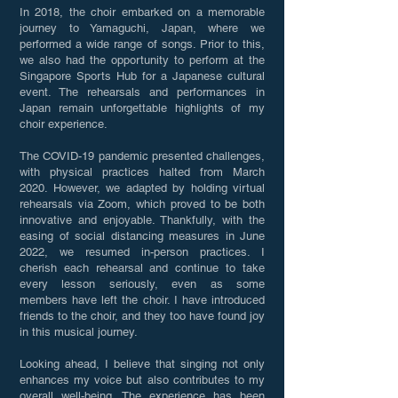
In 2018, the choir embarked on a memorable
journey to Yamaguchi, Japan, where we
performed a wide range of songs. Prior to this,
we also had the opportunity to perform at the
Singapore Sports Hub for a Japanese cultural
event. The rehearsals and performances in
Japan remain unforgettable highlights of my
choir experience.
The COVID-19 pandemic presented challenges,
with physical practices halted from March
2020. However, we adapted by holding virtual
rehearsals via Zoom, which proved to be both
innovative and enjoyable. Thankfully, with the
easing of social distancing measures in June
2022, we resumed in-person practices. I
cherish each rehearsal and continue to take
every lesson seriously, even as some
members have left the choir. I have introduced
friends to the choir, and they too have found joy
in this musical journey.
Looking ahead, I believe that singing not only
enhances my voice but also contributes to my
overall well-being. The experience has been