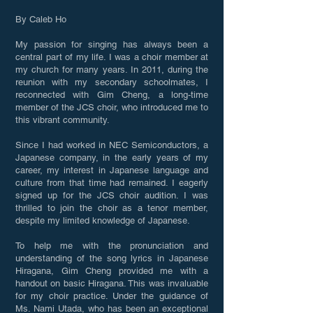
By Caleb Ho
My passion for singing has always been a
central part of my life. I was a choir member at
my church for many years. In 2011, during the
reunion with my secondary schoolmates, I
reconnected with Gim Cheng, a long-time
member of the JCS choir, who introduced me to
this vibrant community.
Since I had worked in NEC Semiconductors, a
Japanese company, in the early years of my
career, my interest in Japanese language and
culture from that time had remained. I eagerly
signed up for the JCS choir audition. I was
thrilled to join the choir as a tenor member,
despite my limited knowledge of Japanese.
To help me with the pronunciation and
understanding of the song lyrics in Japanese
Hiragana, Gim Cheng provided me with a
handout on basic Hiragana. This was invaluable
for my choir practice. Under the guidance of
Ms. Nami Utada, who has been an exceptional