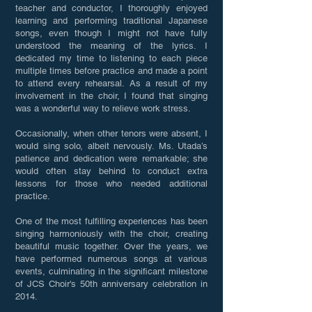
teacher and conductor, I thoroughly enjoyed
learning and performing traditional Japanese
songs, even though I might not have fully
understood the meaning of the lyrics. I
dedicated my time to listening to each piece
multiple times before practice and made a point
to attend every rehearsal. As a result of my
involvement in the choir, I found that singing
was a wonderful way to relieve work stress.
Occasionally, when other tenors were absent, I
would sing solo, albeit nervously. Ms. Utada’s
patience and dedication were remarkable; she
would often stay behind to conduct extra
lessons for those who needed additional
practice.
One of the most fulfilling experiences has been
singing harmoniously with the choir, creating
beautiful music together. Over the years, we
have performed numerous songs at various
events, culminating in the significant milestone
of JCS Choir's 50th anniversary celebration in
2014.