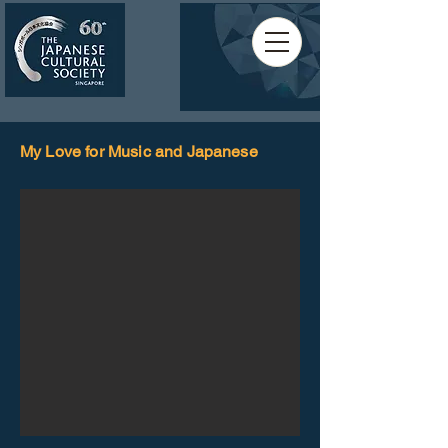
My Love for Music and Japanese