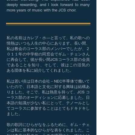
deeply rewarding, and I look forward to many
more years of music with the JCS choir.
私の名前はカレブ・ホ―と言って、私の歌への
情熱はいつも人生の中心にあります。長い間、
私は教会のコーラス部のメンバーでしたが、２
０１１年の中学校の同窓会でギム・チェンさん
に再会して、彼が長い間JCSコーラス部の会員
であることを知り、そして、彼はこの活気の
ある団体を私に紹介してくれました。
私は若い頃は日本の会社－NEC半導体で働いて
いたので、日本語と文化に対する興味は結構あ
りました。そこで、私は熱意を持って、JCS コ
ーラス部のオーディションに応募しました。日
本語の知識が少ない私にとって、テノールとし
てコーラスに参加することはとてもドキドキし
ました。
歌の歌詞にひらがなをふるために、ギム・チェ
ンは私に基本的なひらがな表をくれました。こ