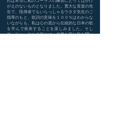
れは本当に私のコーラスの練習にとってはかけ
がえのないものとなりました。寛大な音楽の先
生で、指揮者でもいらっしゃるウタダ先生のご
指導のもと、歌詞の意味を１００％はわからな
いながらも、私は心の底から伝統的な日本の歌
を学んで発表することを楽しみました。そし
て、リハーサルの前には、何度も同じ歌を聞い
て練習することを繰り返しました。そんな中
で、歌を歌うことは仕事のストレスを解消する
すばらしい方法だと思うようになりました。
時々、他のテノールのメンバーが欠席の時は一
人で歌うことがあり、かなり緊張しました。し
かし、ウタダ先生はいつも寛大で辛抱強く指導
してくださり、更に練習が必要なメンバーには
残って追加のレッスンをしてくださいました。
コーラス部の活動の中で最も充実した経験と言
えば、美しい音楽と一緒にハモりながら歌うこ
とだと思います。長い間、色々なイベントでた
くさんの歌を歌ってきましたが、その中でも、
２０１４年のJCS コーラス部５０周年記念祝典
は最高潮だったと自負しております。２０１８
年にコーラス部は日本の山口県を訪ねて、幅広
いジャンルの曲を歌いました。それに先立っ